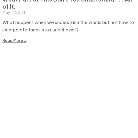
of It.
May 7, 2024
What happens when we understand the words but not how to
incorporate them into our behavior?
Read More »