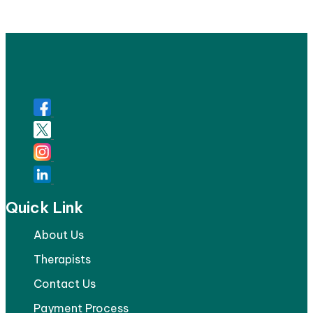
Quick Link
About Us
Therapists
Contact Us
Payment Process