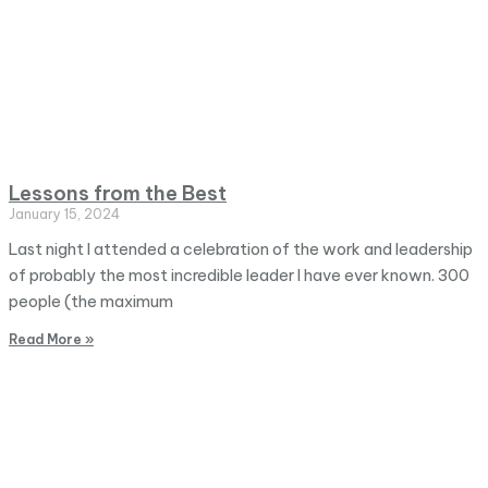
Lessons from the Best
January 15, 2024
Last night I attended a celebration of the work and leadership
of probably the most incredible leader I have ever known. 300
people (the maximum
Read More »