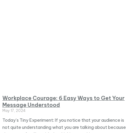
Workplace Courage: 6 Easy Ways to Get Your
Message Understood
May 17, 2024
Today’s Tiny Experiment: If you notice that your audience is
not quite understanding what you are talking about because