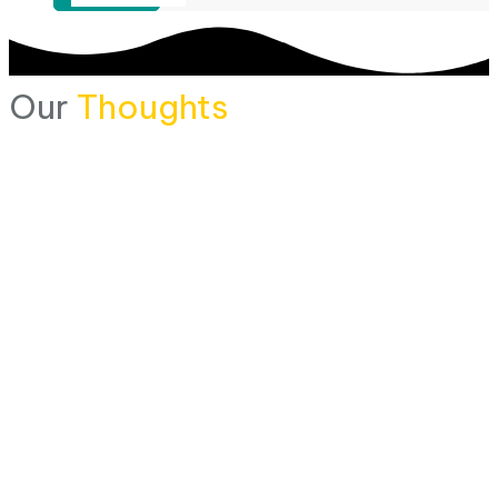
Our
Thoughts