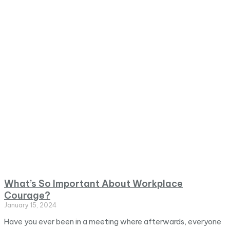
What’s So Important About Workplace
Courage?
January 15, 2024
Have you ever been in a meeting where afterwards, everyone