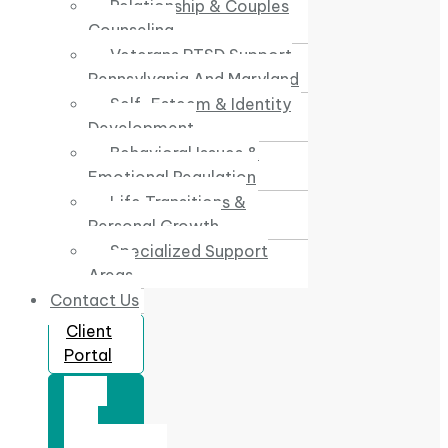
Relationship & Couples
Counseling
Veterans PTSD Support
Pennsylvania And Maryland
Self-Esteem & Identity
Development
Behavioral Issues &
Emotional Regulation
Life Transitions &
Personal Growth
Specialized Support
Areas
Contact Us
Client
Portal
Book
Free
Consultation