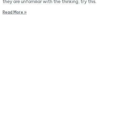
they are unfamiliar with the thinking, try this.
Read More »