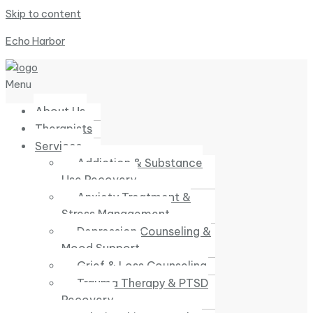
Skip to content
Echo Harbor
Menu
About Us
Therapists
Services
Addiction & Substance
Use Recovery
Anxiety Treatment &
Stress Management
Depression Counseling &
Mood Support
Grief & Loss Counseling
Trauma Therapy & PTSD
Recovery