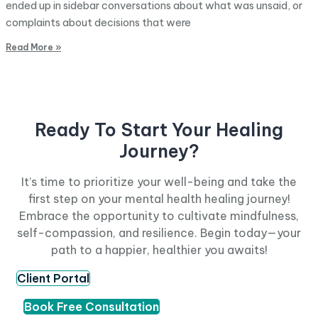
ended up in sidebar conversations about what was unsaid, or
complaints about decisions that were
Read More »
Ready To Start Your Healing
Journey?
It’s time to prioritize your well-being and take the
first step on your mental health healing journey!
Embrace the opportunity to cultivate mindfulness,
self-compassion, and resilience. Begin today—your
path to a happier, healthier you awaits!
Client Portal
Book Free Consultation