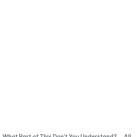
What Part of This Don’t You Understand? … All