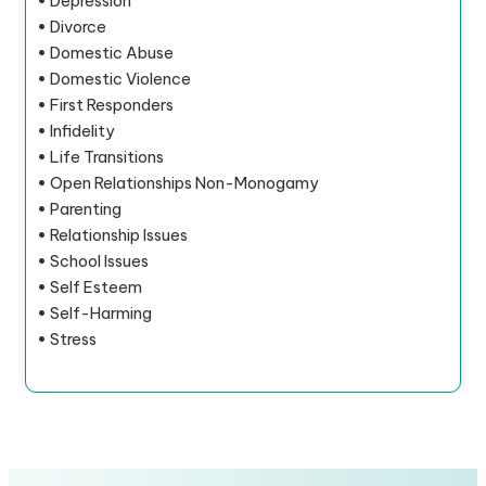
• Depression
• Divorce
• Domestic Abuse
• Domestic Violence
• First Responders
• Infidelity
• Life Transitions
• Open Relationships Non-Monogamy
• Parenting
• Relationship Issues
• School Issues
• Self Esteem
• Self-Harming
• Stress