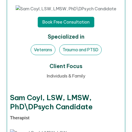
Book Free Consultation
Specialized in
Veterans
Trauma and PTSD
Client Focus
Individuals & Family
Sam Coyl, LSW, LMSW,
PhD\DPsych Candidate
Therapist