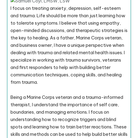
I focus on treating anxiety, depression, self-esteem
and trauma. Life should be more than just learning how
to tolerate symptoms. I believe that using empathy,
open-minded discussions, and therapeutic strategies is
the key to healing. As a father, Marine Corps veteran,
and business owner, I have a unique perspective when
dealing with trauma and related mental health issues. I
specialize in working with trauma survivors, veterans
and first responders to help with building better
communication techniques, coping skills, and healing
from trauma.
Being a Marine Corps veteran and a trauma-informed
therapist, I understand the importance of self care,
boundaries, and managing emotions. I focus on
understanding how to recognize triggers and blind
spots and learning how to train better reactions. These
skills and methods can be used to help build better skills