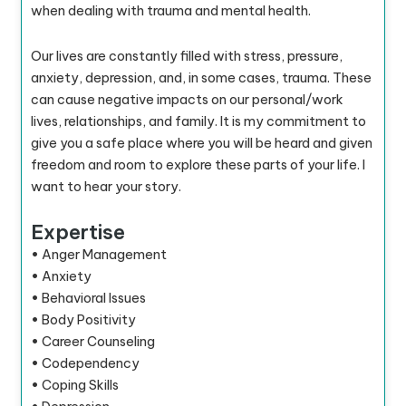
when dealing with trauma and mental health.
Our lives are constantly filled with stress, pressure,
anxiety, depression, and, in some cases, trauma. These
can cause negative impacts on our personal/work
lives, relationships, and family. It is my commitment to
give you a safe place where you will be heard and given
freedom and room to explore these parts of your life. I
want to hear your story.
Expertise
• Anger Management
• Anxiety
• Behavioral Issues
• Body Positivity
• Career Counseling
• Codependency
• Coping Skills