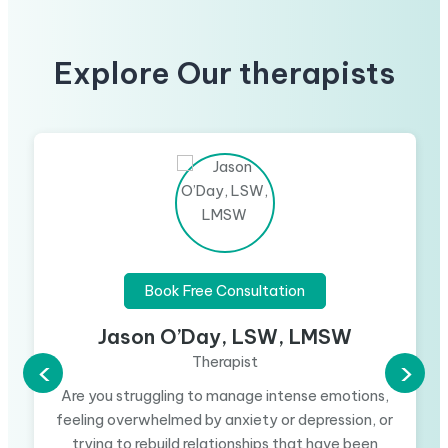
Explore Our therapists
Book Free Consultation
Jason O’Day, LSW, LMSW
Therapist
‹
›
Are you struggling to manage intense emotions,
feeling overwhelmed by anxiety or depression, or
trying to rebuild relationships that have been