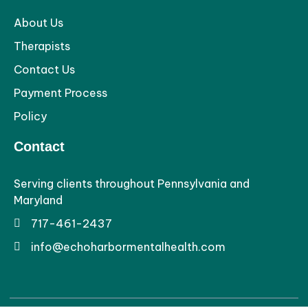
About Us
Therapists
Contact Us
Payment Process
Policy
Contact
Serving clients throughout Pennsylvania and
Maryland
717-461-2437
info@echoharbormentalhealth.com