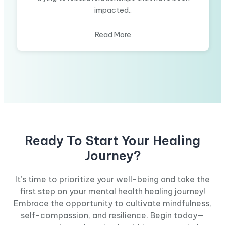
impacted..
Read More
Ready To Start Your Healing
Journey?
It’s time to prioritize your well-being and take the
first step on your mental health healing journey!
Embrace the opportunity to cultivate mindfulness,
self-compassion, and resilience. Begin today—