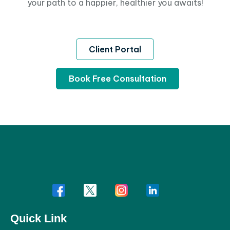
your path to a happier, healthier you awaits!
Client Portal
Book Free Consultation
Quick Link